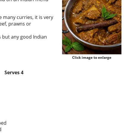
 many curries, it is very
eef, prawns or
s but any good Indian
Click image to enlarge
Serves 4
ped
d