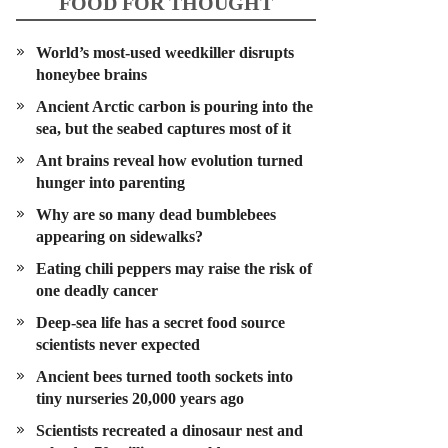
FOOD FOR THOUGHT
World’s most-used weedkiller disrupts
honeybee brains
Ancient Arctic carbon is pouring into the
sea, but the seabed captures most of it
Ant brains reveal how evolution turned
hunger into parenting
Why are so many dead bumblebees
appearing on sidewalks?
Eating chili peppers may raise the risk of
one deadly cancer
Deep-sea life has a secret food source
scientists never expected
Ancient bees turned tooth sockets into
tiny nurseries 20,000 years ago
Scientists recreated a dinosaur nest and