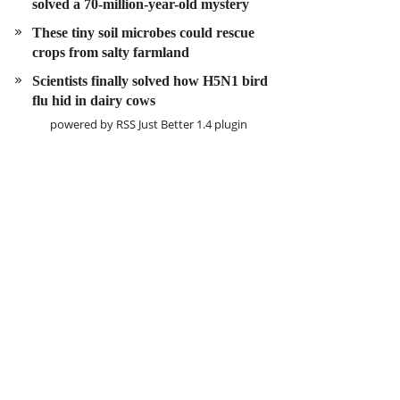
solved a 70-million-year-old mystery
These tiny soil microbes could rescue
crops from salty farmland
Scientists finally solved how H5N1 bird
flu hid in dairy cows
powered by
RSS Just Better
1.4 plugin