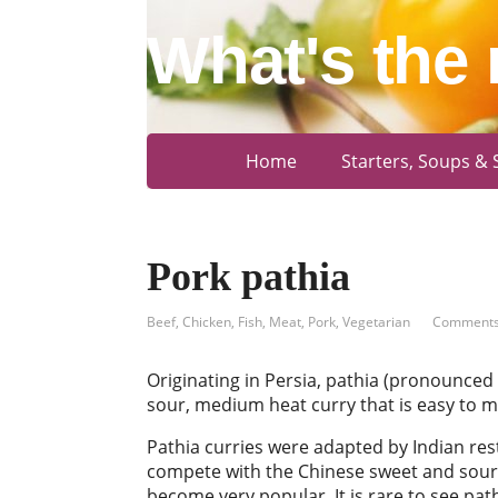
What's the 
Home
Starters, Soups & 
Pork pathia
Beef
,
Chicken
,
Fish
,
Meat
,
Pork
,
Vegetarian
Comments
Originating in Persia, pathia (pronounced 
sour, medium heat curry that is easy to m
Pathia curries were adapted by Indian res
compete with the Chinese sweet and sour
become very popular. It is rare to see pa