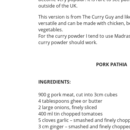
outside of the UK.
This version is from The Curry Guy and like
versatile and can be made with chicken, b
vegetables.
For the curry powder I tend to use Madra
curry powder should work.
PORK PATHIA
INGREDIENTS:
900 g pork meat, cut into 3cm cubes
4 tablespoons ghee or butter
2 large onions, finely sliced
400 ml tin chopped tomatoes
5 cloves garlic – smashed and finely chop
3 cm ginger – smashed and finely choppe