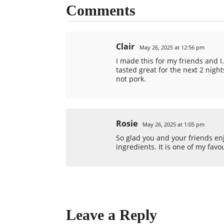
Comments
Clair
May 26, 2025 at 12:56 pm
I made this for my friends and I.
tasted great for the next 2 night
not pork.
Rosie
May 26, 2025 at 1:05 pm
So glad you and your friends enjo
ingredients. It is one of my favo
Leave a Reply