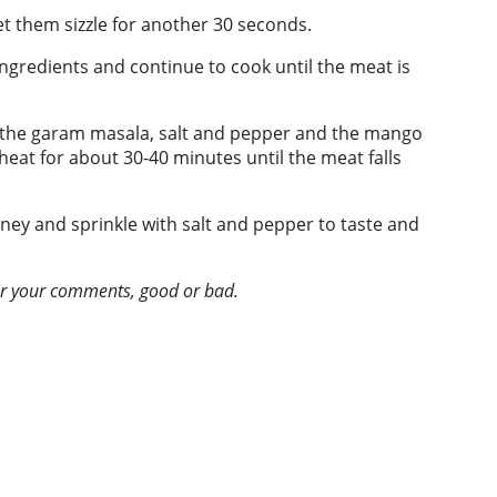
et them sizzle for another 30 seconds.
ingredients and continue to cook until the meat is
or the garam masala, salt and pepper and the mango
eat for about 30-40 minutes until the meat falls
tney and sprinkle with salt and pepper to taste and
ear your comments, good or bad.