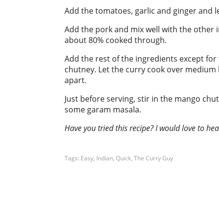
Add the tomatoes, garlic and ginger and l
Add the pork and mix well with the other 
about 80% cooked through.
Add the rest of the ingredients except f
chutney. Let the curry cook over medium h
apart.
Just before serving, stir in the mango chu
some garam masala.
Have you tried this recipe? I would love to h
Tags:
Easy
,
Indian
,
Quick
,
The Curry Guy