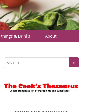
 things & Drinks
About