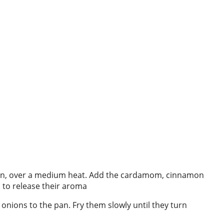
epan, over a medium heat. Add the cardamom, cinnamon
 to release their aroma
 onions to the pan. Fry them slowly until they turn