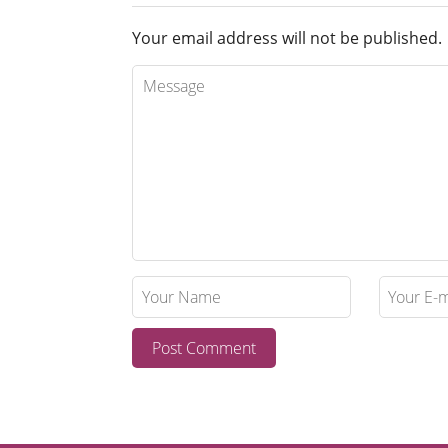
Your email address will not be published.