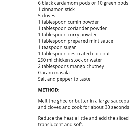
6 black cardamom pods or 10 green pods
1 cinnamon stick
5 cloves
1 tablespoon cumin powder
1 tablespoon coriander powder
1 tablespoon curry powder
1 tablespoon prepared mint sauce
1 teaspoon sugar
1 tablespoon desiccated coconut
250 ml chicken stock or water
2 tablespoons mango chutney
Garam masala
Salt and pepper to taste
METHOD:
Melt the ghee or butter in a large sauc
and cloves and cook for about 30 seconds
Reduce the heat a little and add the sliced
translucent and soft.