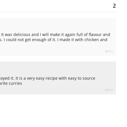
2
 It was delicious and I will make it again full of flavour and
s. I could not get enough of it. I made it with chicken and
REPLY
yed it. It is a very easy recipe with easy to source
urite curries
REPLY