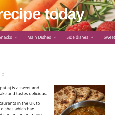
recipe today
Snacks
Main Dishes
Side dishes
Sweet
: 2
patia) is a sweet and
ake and tastes delicious.
taurants in the UK to
 dishes which had
thia on an Indian menu