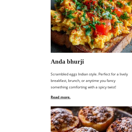
Anda bhurji
Scrambled eggs Indian style. Perfect for a lively
breakfast, brunch, or anytime you fancy
something comforting with a spicy twist!
Read more.