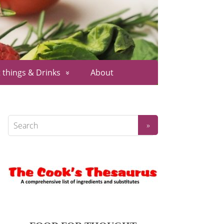
 things & Drinks
About