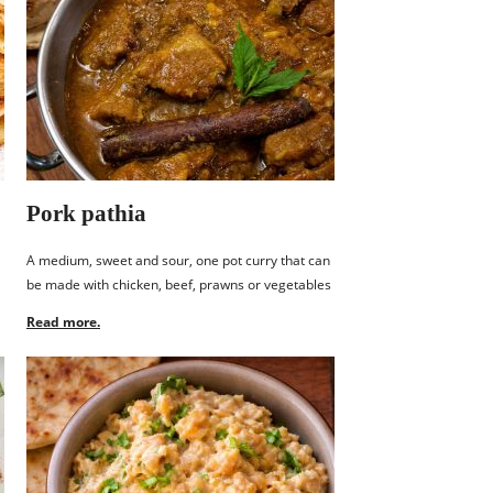
Pork pathia
A medium, sweet and sour, one pot curry that can
be made with chicken, beef, prawns or vegetables
Read more.