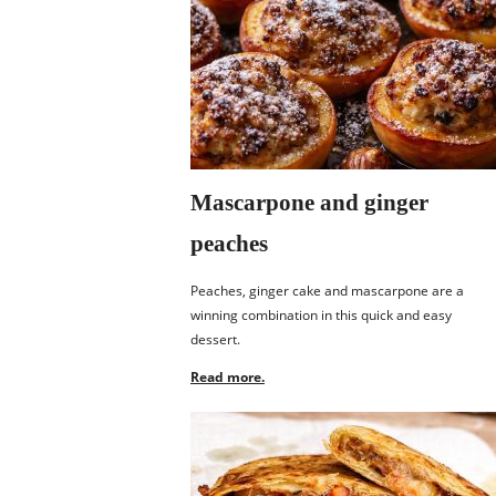
Mascarpone and ginger
peaches
Peaches, ginger cake and mascarpone are a
winning combination in this quick and easy
dessert.
Read more.