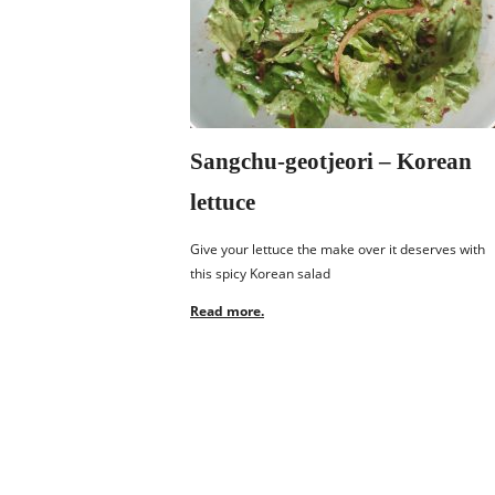
Sangchu-geotjeori – Korean
lettuce
Give your lettuce the make over it deserves with
this spicy Korean salad
Read more.