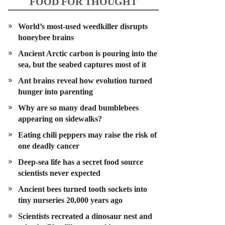
FOOD FOR THOUGHT
World’s most-used weedkiller disrupts
honeybee brains
Ancient Arctic carbon is pouring into the
sea, but the seabed captures most of it
Ant brains reveal how evolution turned
hunger into parenting
Why are so many dead bumblebees
appearing on sidewalks?
Eating chili peppers may raise the risk of
one deadly cancer
Deep-sea life has a secret food source
scientists never expected
Ancient bees turned tooth sockets into
tiny nurseries 20,000 years ago
Scientists recreated a dinosaur nest and