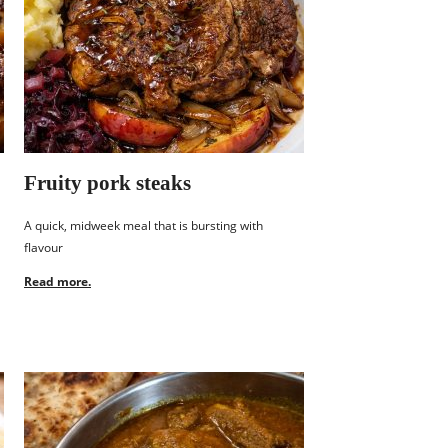
Fruity pork steaks
A quick, midweek meal that is bursting with
flavour
Read more.