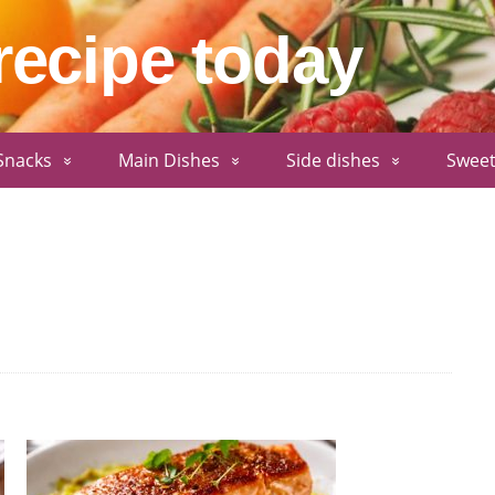
recipe today
Snacks
Main Dishes
Side dishes
Sweet