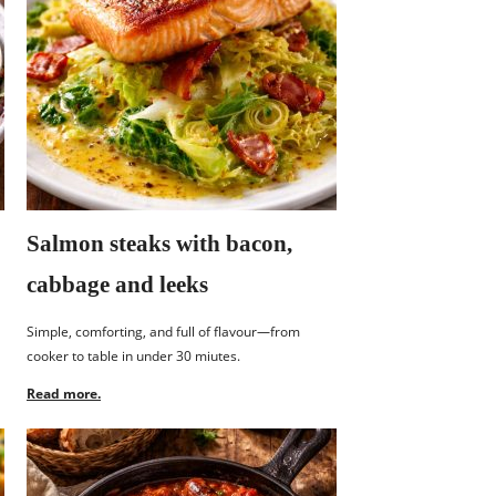
Salmon steaks with bacon,
cabbage and leeks
Simple, comforting, and full of flavour—from
cooker to table in under 30 miutes.
Read more.