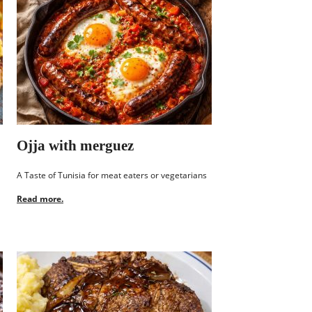
Ojja with merguez
A Taste of Tunisia for meat eaters or vegetarians
Read more.