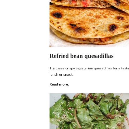
Refried bean quesadillas
Try these crispy vegetarian quesadillas for a tasty
lunch or snack.
Read more.