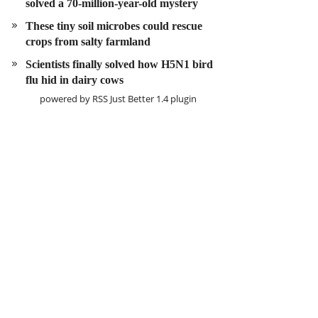
solved a 70-million-year-old mystery
These tiny soil microbes could rescue
crops from salty farmland
Scientists finally solved how H5N1 bird
flu hid in dairy cows
powered by
RSS Just Better
1.4 plugin