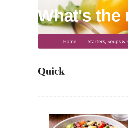
What's the 
Home
Starters, Soups & 
Quick