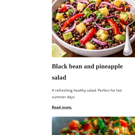
Black bean and pineapple
salad
A refreshing healthy salad. Perfect for hot
summer days
Read more.