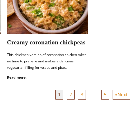
Creamy coronation chickpeas
This chickpea version of coronation chicken takes
no time to prepare and makes a delicious
vegetarian filling for wraps and pitas.
Read more.
1
2
3
…
5
»Next