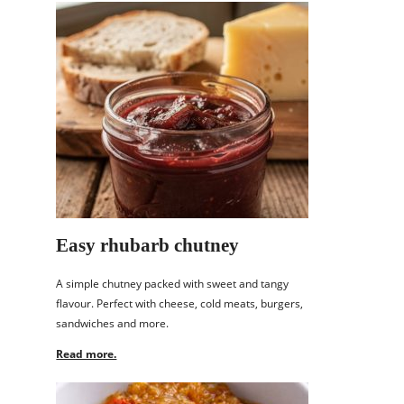
Easy rhubarb chutney
A simple chutney packed with sweet and tangy
flavour. Perfect with cheese, cold meats, burgers,
sandwiches and more.
Read more.