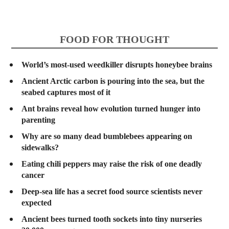
FOOD FOR THOUGHT
World’s most-used weedkiller disrupts honeybee brains
Ancient Arctic carbon is pouring into the sea, but the
seabed captures most of it
Ant brains reveal how evolution turned hunger into
parenting
Why are so many dead bumblebees appearing on
sidewalks?
Eating chili peppers may raise the risk of one deadly
cancer
Deep-sea life has a secret food source scientists never
expected
Ancient bees turned tooth sockets into tiny nurseries