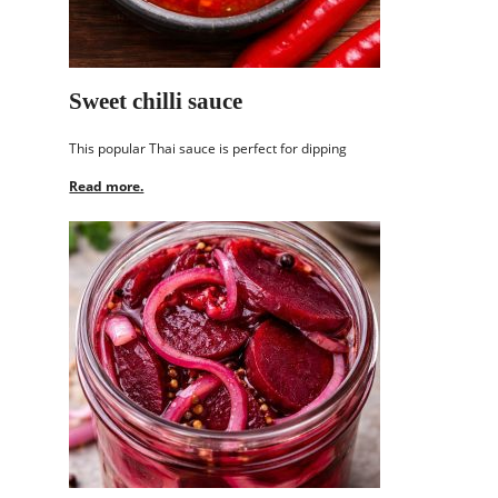
Sweet chilli sauce
This popular Thai sauce is perfect for dipping
Read more.