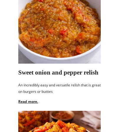
Sweet onion and pepper relish
An incredibly easy and versatile relish that is great
on burgers or butties
Read more.