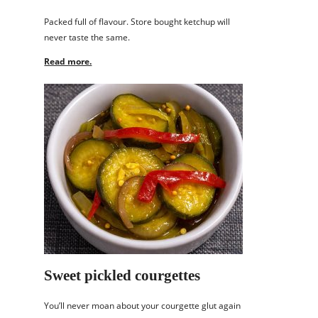
Packed full of flavour. Store bought ketchup will
never taste the same.
Read more.
Sweet pickled courgettes
You’ll never moan about your courgette glut again