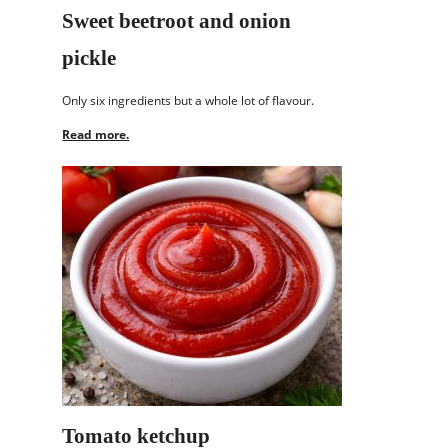
Sweet beetroot and onion
pickle
Only six ingredients but a whole lot of flavour.
Read more.
Tomato ketchup