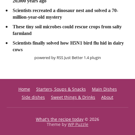
20,000 years ago
Scientists recreated a dinosaur nest and solved a 70-
million-year-old mystery
These tiny soil microbes could rescue crops from salty
farmland
Scientists finally solved how H5N1 bird flu hid in dairy
cows
powered by
RSS Just Better
1.4 plugin
Home
Starters, Soups & Snacks
Main Dishes
Side dishes
Sweet things & Drinks
About
What's the recipe today
© 2026
Theme by
WP Puzzle