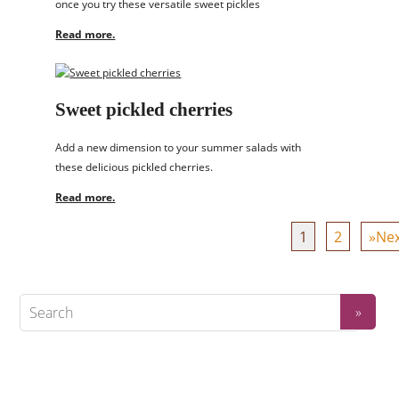
once you try these versatile sweet pickles
Read more.
Sweet pickled cherries
Add a new dimension to your summer salads with
these delicious pickled cherries.
Read more.
1
2
»Nex