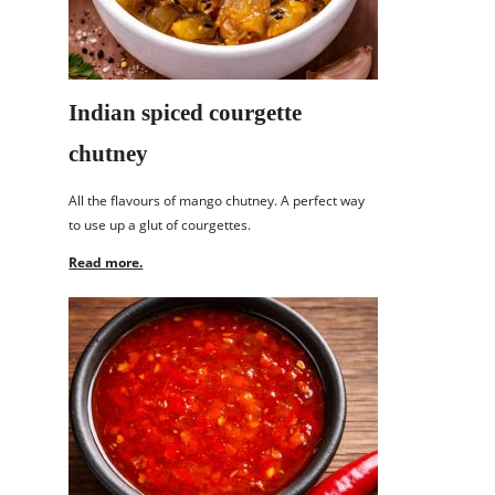
Indian spiced courgette
chutney
All the flavours of mango chutney. A perfect way
to use up a glut of courgettes.
Read more.