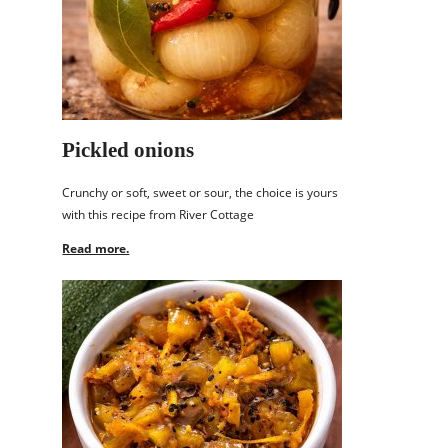
Pickled onions
Crunchy or soft, sweet or sour, the choice is yours
with this recipe from River Cottage
Read more.