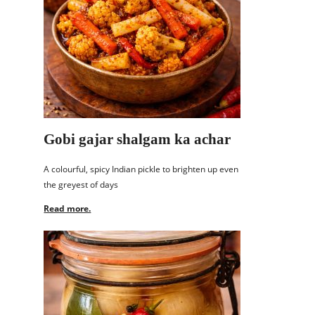
Gobi gajar shalgam ka achar
A colourful, spicy Indian pickle to brighten up even
the greyest of days
Read more.