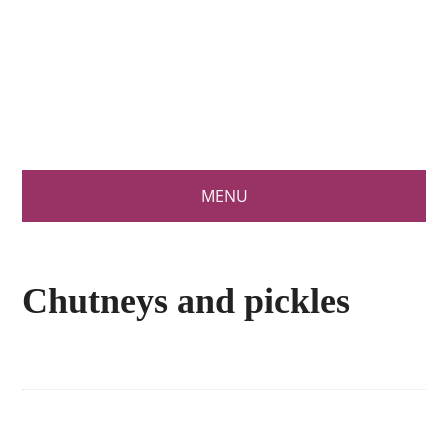
What's the
recipe today
MENU
Chutneys and pickles