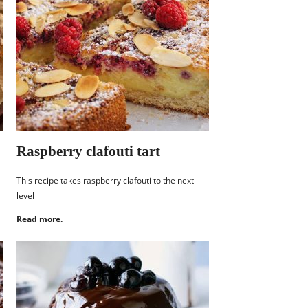
Raspberry clafouti tart
This recipe takes raspberry clafouti to the next
level
Read more.