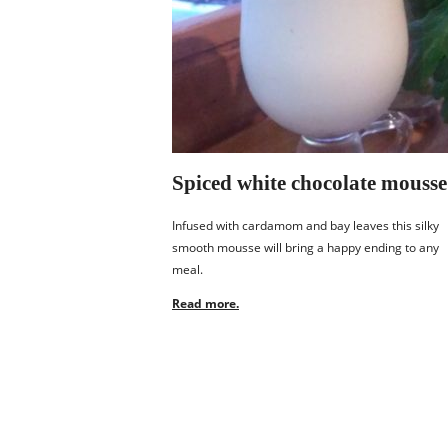
Spiced white chocolate mousse
Infused with cardamom and bay leaves this silky
smooth mousse will bring a happy ending to any
meal.
Read more.