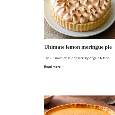
Ultimate lemon meringue pie
The Ultimate classic dessert by Angela Nilson
Read more.