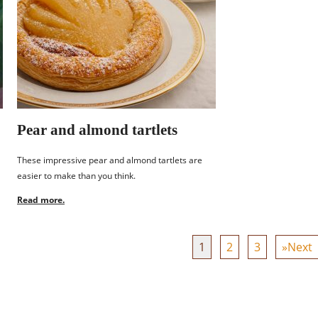
Pear and almond tartlets
These impressive pear and almond tartlets are
easier to make than you think.
Read more.
1
2
3
»Next