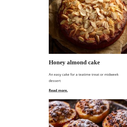
Honey almond cake
An easy cake for a teatime treat or midweek
dessert
Read more.