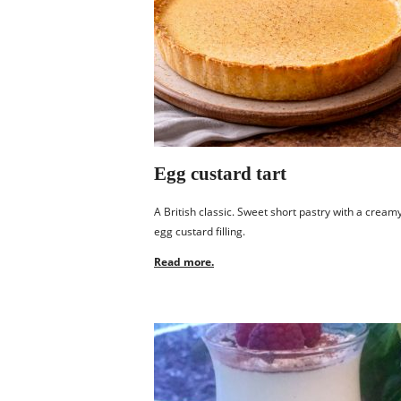
Egg custard tart
A British classic. Sweet short pastry with a cream
egg custard filling.
Read more.