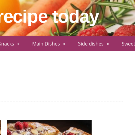
recipe today
Snacks
Main Dishes
Side dishes
Sweet