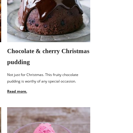
Chocolate & cherry Christmas
pudding
Not just for Christmas. This fruity chocolate
pudding is worthy of any special occasion.
Read more.