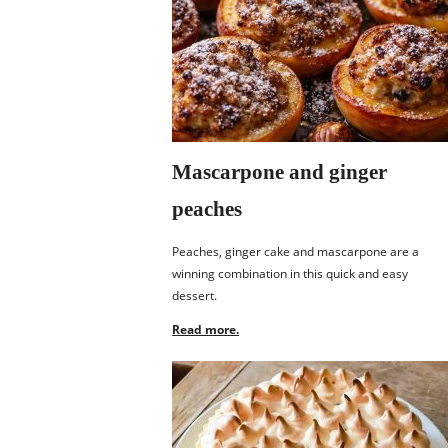
Mascarpone and ginger
peaches
Peaches, ginger cake and mascarpone are a
winning combination in this quick and easy
dessert.
Read more.