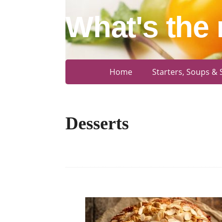
What's the 
Home
Starters, Soups & 
Desserts