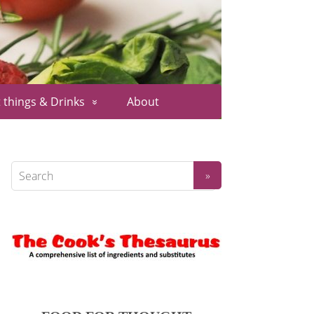
 things & Drinks
About