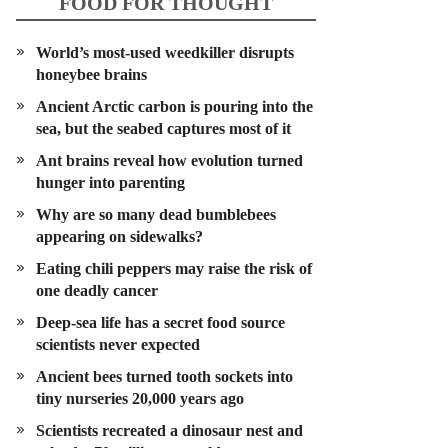
FOOD FOR THOUGHT
World’s most-used weedkiller disrupts
honeybee brains
Ancient Arctic carbon is pouring into the
sea, but the seabed captures most of it
Ant brains reveal how evolution turned
hunger into parenting
Why are so many dead bumblebees
appearing on sidewalks?
Eating chili peppers may raise the risk of
one deadly cancer
Deep-sea life has a secret food source
scientists never expected
Ancient bees turned tooth sockets into
tiny nurseries 20,000 years ago
Scientists recreated a dinosaur nest and