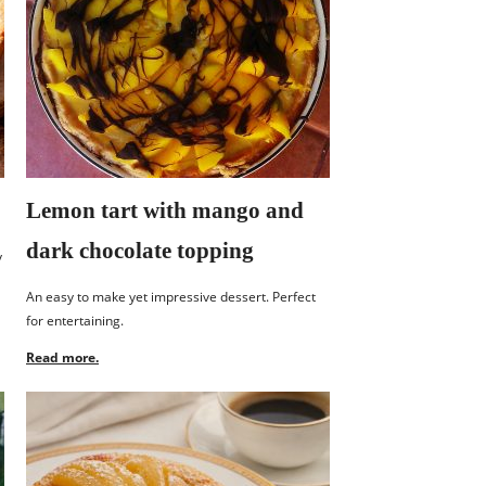
Lemon tart with mango and
dark chocolate topping
y
An easy to make yet impressive dessert. Perfect
for entertaining.
Read more.