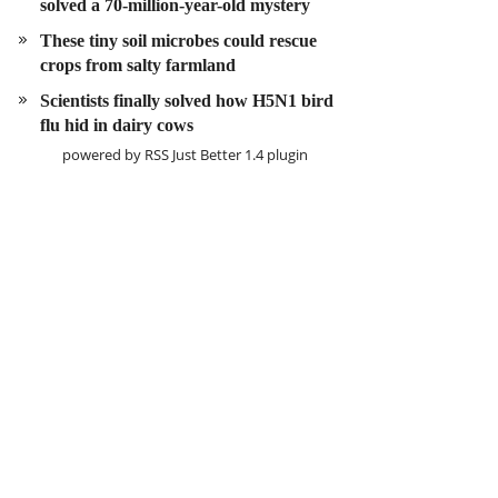
solved a 70-million-year-old mystery
These tiny soil microbes could rescue
crops from salty farmland
Scientists finally solved how H5N1 bird
flu hid in dairy cows
powered by
RSS Just Better
1.4 plugin