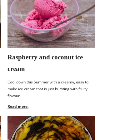
Raspberry and coconut ice
cream
Cool down this Summer with a creamy, easy to
make ice cream that is just bursting with fruity
flavour
Read more.