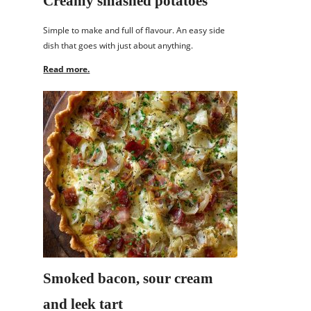
Creamy smashed potatoes
Simple to make and full of flavour. An easy side
dish that goes with just about anything.
Read more.
Smoked bacon, sour cream
and leek tart