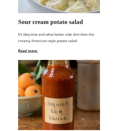
Sour cream potato salad
It’s bbq time and what better side dish than this
creamy American-style potato salad
Read more.