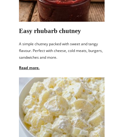
Easy rhubarb chutney
A simple chutney packed with sweet and tangy
flavour. Perfect with cheese, cold meats, burgers,
sandwiches and more.
Read more.