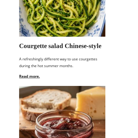
Courgette salad Chinese-style
A refreshingly different way to use courgettes
during the hot summer months.
Read more.