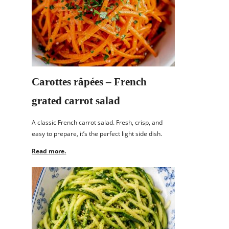
Carottes râpées – French
grated carrot salad
A classic French carrot salad. Fresh, crisp, and
easy to prepare, it’s the perfect light side dish.
Read more.