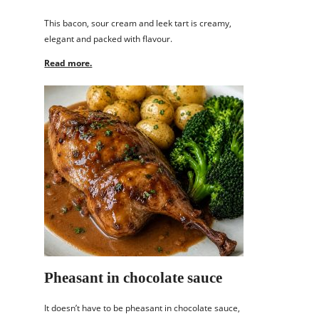
This bacon, sour cream and leek tart is creamy,
elegant and packed with flavour.
Read more.
Pheasant in chocolate sauce
It doesn’t have to be pheasant in chocolate sauce,