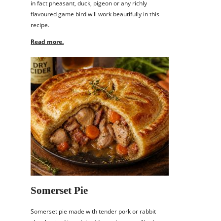
in fact pheasant, duck, pigeon or any richly
flavoured game bird will work beautifully in this
recipe.
Read more.
Somerset Pie
Somerset pie made with tender pork or rabbit