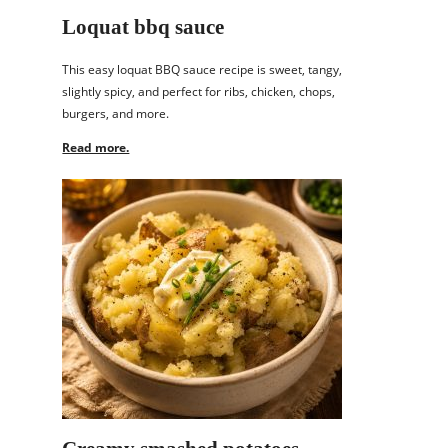
Loquat bbq sauce
This easy loquat BBQ sauce recipe is sweet, tangy,
slightly spicy, and perfect for ribs, chicken, chops,
burgers, and more.
Read more.