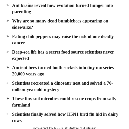
Ant brains reveal how evolution turned hunger into
parenting
Why are so many dead bumblebees appearing on
sidewalks?
Eating chili peppers may raise the risk of one deadly
cancer
Deep-sea life has a secret food source scientists never
expected
Ancient bees turned tooth sockets into tiny nurseries
20,000 years ago
Scientists recreated a dinosaur nest and solved a 70-
million-year-old mystery
These tiny soil microbes could rescue crops from salty
farmland
Scientists finally solved how H5N1 bird flu hid in dairy
cows
powered by
RSS Just Better
1.4 plugin