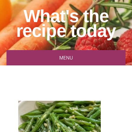
What's the
recipe today
MENU