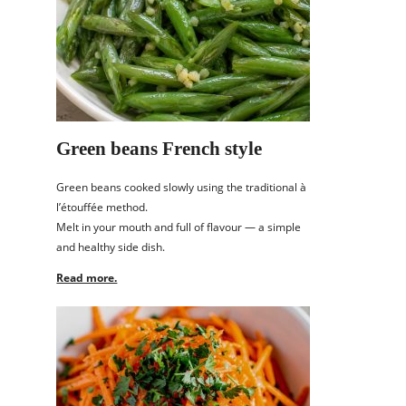
Green beans French style
Green beans cooked slowly using the traditional à
l’étouffée method.
Melt in your mouth and full of flavour — a simple
and healthy side dish.
Read more.