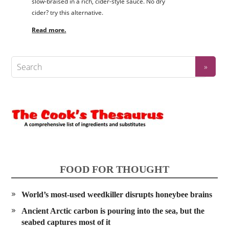
slow-braised in a rich, cider-style sauce. No dry
cider? try this alternative.
Read more.
FOOD FOR THOUGHT
World’s most-used weedkiller disrupts honeybee brains
Ancient Arctic carbon is pouring into the sea, but the
seabed captures most of it