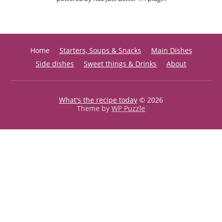
Home
Starters, Soups & Snacks
Main Dishes
Side dishes
Sweet things & Drinks
About
What's the recipe today
© 2026
Theme by
WP Puzzle