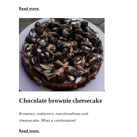
Read more.
Chocolate brownie cheesecake
Brownies, maltesers, marshmallows and
cheesecake. What a combination!
Read more.