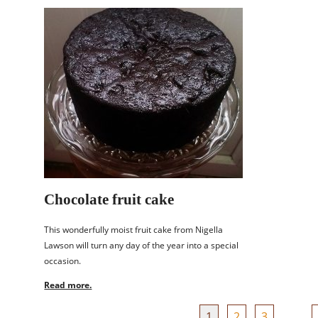
Chocolate fruit cake
This wonderfully moist fruit cake from Nigella
Lawson will turn any day of the year into a special
occasion.
Read more.
1
2
3
…