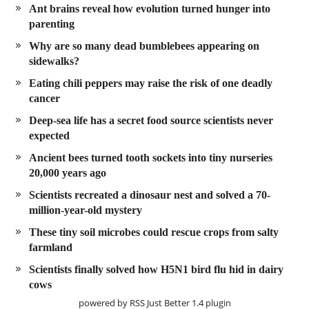
Ant brains reveal how evolution turned hunger into
parenting
Why are so many dead bumblebees appearing on
sidewalks?
Eating chili peppers may raise the risk of one deadly
cancer
Deep-sea life has a secret food source scientists never
expected
Ancient bees turned tooth sockets into tiny nurseries
20,000 years ago
Scientists recreated a dinosaur nest and solved a 70-
million-year-old mystery
These tiny soil microbes could rescue crops from salty
farmland
Scientists finally solved how H5N1 bird flu hid in dairy
cows
powered by
RSS Just Better
1.4 plugin