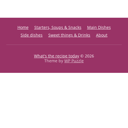
Home
Starters, Soups & Snacks
Main Dishes
Side dishes
Sweet things & Drinks
About
What's the recipe today
© 2026
Theme by
WP Puzzle