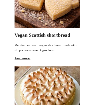
Vegan Scottish shortbread
Melt-in-the-mouth vegan shortbread made with
simple plant-based ingredients.
Read more.