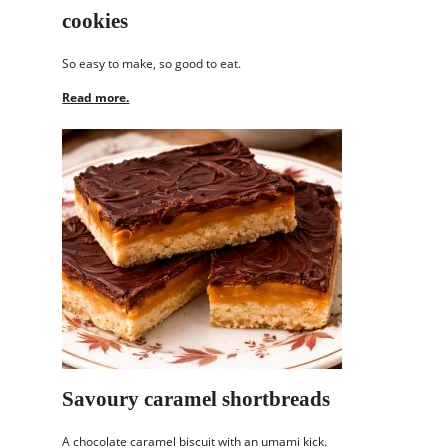
cookies
So easy to make, so good to eat.
Read more.
Savoury caramel shortbreads
A chocolate caramel biscuit with an umami kick.