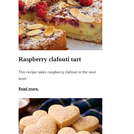
Raspberry clafouti tart
This recipe takes raspberry clafouti to the next
level
Read more.