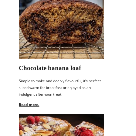
Chocolate banana loaf
Simple to make and deeply flavourful, it’s perfect
sliced warm for breakfast or enjoyed as an
indulgent afternoon treat.
Read more.