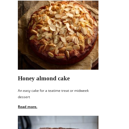
Honey almond cake
An easy cake for a teatime treat or midweek
dessert
Read more.