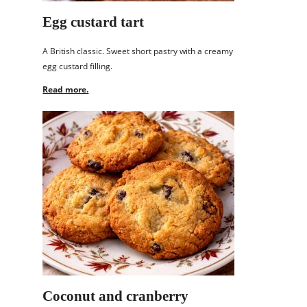
Egg custard tart
A British classic. Sweet short pastry with a creamy
egg custard filling.
Read more.
Coconut and cranberry