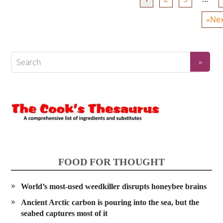
»Nex
FOOD FOR THOUGHT
World’s most-used weedkiller disrupts honeybee brains
Ancient Arctic carbon is pouring into the sea, but the
seabed captures most of it