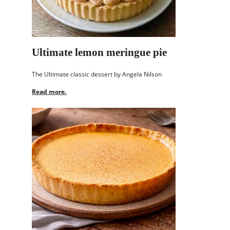
Ultimate lemon meringue pie
The Ultimate classic dessert by Angela Nilson
Read more.