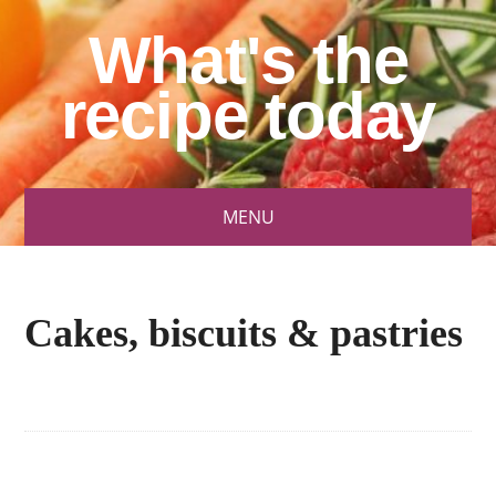
What's the
recipe today
MENU
Cakes, biscuits & pastries