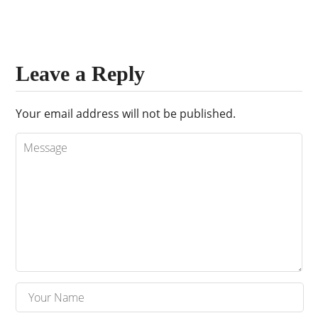
Leave a Reply
Your email address will not be published.