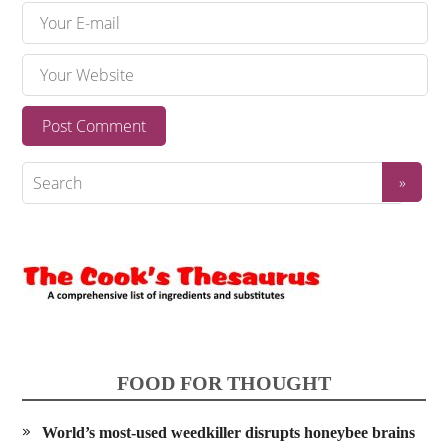
FOOD FOR THOUGHT
World’s most-used weedkiller disrupts honeybee brains