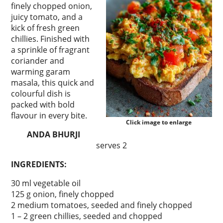
finely chopped onion,
juicy tomato, and a
kick of fresh green
chillies. Finished with
a sprinkle of fragrant
coriander and
warming garam
masala, this quick and
colourful dish is
packed with bold
flavour in every bite.
Click image to enlarge
ANDA BHURJI
serves 2
INGREDIENTS:
30 ml vegetable oil
125 g onion, finely chopped
2 medium tomatoes, seeded and finely chopped
1 – 2 green chillies, seeded and chopped