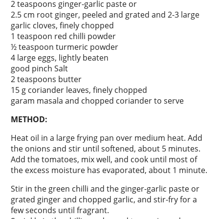
2 teaspoons ginger-garlic paste or
2.5 cm root ginger, peeled and grated and 2-3 large
garlic cloves, finely chopped
1 teaspoon red chilli powder
½ teaspoon turmeric powder
4 large eggs, lightly beaten
good pinch Salt
2 teaspoons butter
15 g coriander leaves, finely chopped
garam masala and chopped coriander to serve
METHOD:
Heat oil in a large frying pan over medium heat. Add
the onions and stir until softened, about 5 minutes.
Add the tomatoes, mix well, and cook until most of
the excess moisture has evaporated, about 1 minute.
Stir in the green chilli and the ginger-garlic paste or
grated ginger and chopped garlic, and stir-fry for a
few seconds until fragrant.