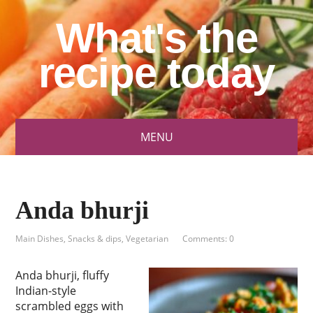
What's the
recipe today
MENU
Anda bhurji
Main Dishes
,
Snacks & dips
,
Vegetarian
Comments: 0
Anda bhurji, fluffy
Indian-style
scrambled eggs with