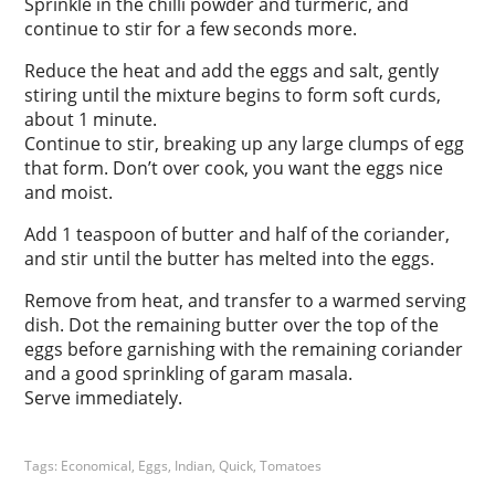
Sprinkle in the chilli powder and turmeric, and
continue to stir for a few seconds more.
Reduce the heat and add the eggs and salt, gently
stiring until the mixture begins to form soft curds,
about 1 minute.
Continue to stir, breaking up any large clumps of egg
that form. Don’t over cook, you want the eggs nice
and moist.
Add 1 teaspoon of butter and half of the coriander,
and stir until the butter has melted into the eggs.
Remove from heat, and transfer to a warmed serving
dish. Dot the remaining butter over the top of the
eggs before garnishing with the remaining coriander
and a good sprinkling of garam masala.
Serve immediately.
Tags:
Economical
,
Eggs
,
Indian
,
Quick
,
Tomatoes