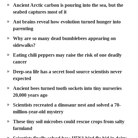
Ancient Arctic carbon is pouring into the sea, but the
seabed captures most of it
Ant brains reveal how evolution turned hunger into
parenting
Why are so many dead bumblebees appearing on
sidewalks?
Eating chili peppers may raise the risk of one deadly
cancer
Deep-sea life has a secret food source scientists never
expected
Ancient bees turned tooth sockets into tiny nurseries
20,000 years ago
Scientists recreated a dinosaur nest and solved a 70-
million-year-old mystery
These tiny soil microbes could rescue crops from salty
farmland