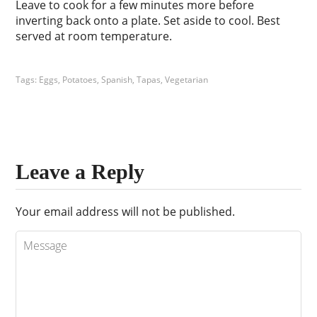
Leave to cook for a few minutes more before
inverting back onto a plate. Set aside to cool. Best
served at room temperature.
Tags:
Eggs
,
Potatoes
,
Spanish
,
Tapas
,
Vegetarian
Leave a Reply
Your email address will not be published.