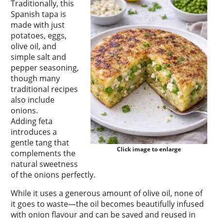
Traditionally, this
Spanish tapa is
made with just
potatoes, eggs,
olive oil, and
simple salt and
pepper seasoning,
though many
traditional recipes
also include
onions.
Adding feta
introduces a
gentle tang that
Click image to enlarge
complements the
natural sweetness
of the onions perfectly.
While it uses a generous amount of olive oil, none of
it goes to waste—the oil becomes beautifully infused
with onion flavour and can be saved and reused in