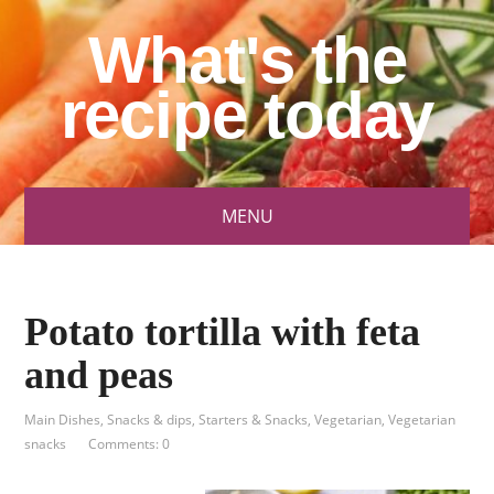
What's the
recipe today
MENU
Potato tortilla with feta
and peas
Main Dishes
,
Snacks & dips
,
Starters & Snacks
,
Vegetarian
,
Vegetarian
snacks
Comments: 0