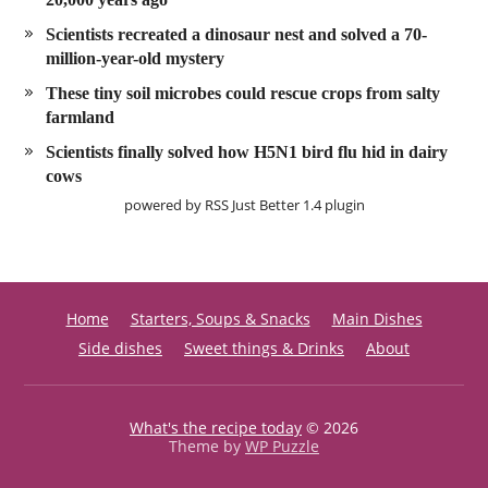
Scientists recreated a dinosaur nest and solved a 70-
million-year-old mystery
These tiny soil microbes could rescue crops from salty
farmland
Scientists finally solved how H5N1 bird flu hid in dairy
cows
powered by
RSS Just Better
1.4 plugin
Home
Starters, Soups & Snacks
Main Dishes
Side dishes
Sweet things & Drinks
About
What's the recipe today
© 2026
Theme by
WP Puzzle