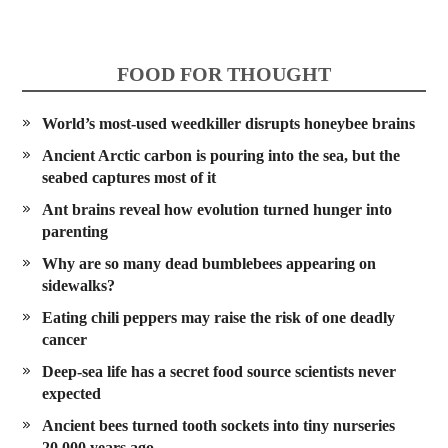
FOOD FOR THOUGHT
World’s most-used weedkiller disrupts honeybee brains
Ancient Arctic carbon is pouring into the sea, but the
seabed captures most of it
Ant brains reveal how evolution turned hunger into
parenting
Why are so many dead bumblebees appearing on
sidewalks?
Eating chili peppers may raise the risk of one deadly
cancer
Deep-sea life has a secret food source scientists never
expected
Ancient bees turned tooth sockets into tiny nurseries
20,000 years ago