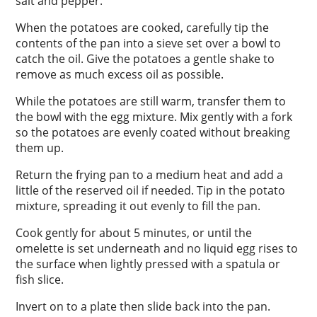
salt and pepper.
When the potatoes are cooked, carefully tip the
contents of the pan into a sieve set over a bowl to
catch the oil. Give the potatoes a gentle shake to
remove as much excess oil as possible.
While the potatoes are still warm, transfer them to
the bowl with the egg mixture. Mix gently with a fork
so the potatoes are evenly coated without breaking
them up.
Return the frying pan to a medium heat and add a
little of the reserved oil if needed. Tip in the potato
mixture, spreading it out evenly to fill the pan.
Cook gently for about 5 minutes, or until the
omelette is set underneath and no liquid egg rises to
the surface when lightly pressed with a spatula or
fish slice.
Invert on to a plate then slide back into the pan.