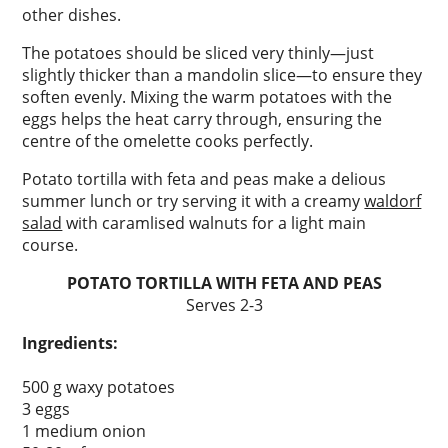
other dishes.
The potatoes should be sliced very thinly—just
slightly thicker than a mandolin slice—to ensure they
soften evenly. Mixing the warm potatoes with the
eggs helps the heat carry through, ensuring the
centre of the omelette cooks perfectly.
Potato tortilla with feta and peas make a delious
summer lunch or try serving it with a creamy
waldorf
salad
with caramlised walnuts for a light main
course.
POTATO TORTILLA WITH FETA AND PEAS
Serves 2-3
Ingredients:
500 g waxy potatoes
3 eggs
1 medium onion