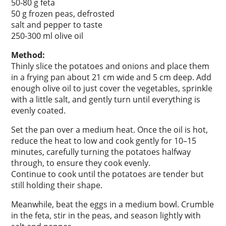
50-80 g feta
50 g frozen peas, defrosted
salt and pepper to taste
250-300 ml olive oil
Method:
Thinly slice the potatoes and onions and place them
in a frying pan about 21 cm wide and 5 cm deep. Add
enough olive oil to just cover the vegetables, sprinkle
with a little salt, and gently turn until everything is
evenly coated.
Set the pan over a medium heat. Once the oil is hot,
reduce the heat to low and cook gently for 10–15
minutes, carefully turning the potatoes halfway
through, to ensure they cook evenly.
Continue to cook until the potatoes are tender but
still holding their shape.
Meanwhile, beat the eggs in a medium bowl. Crumble
in the feta, stir in the peas, and season lightly with