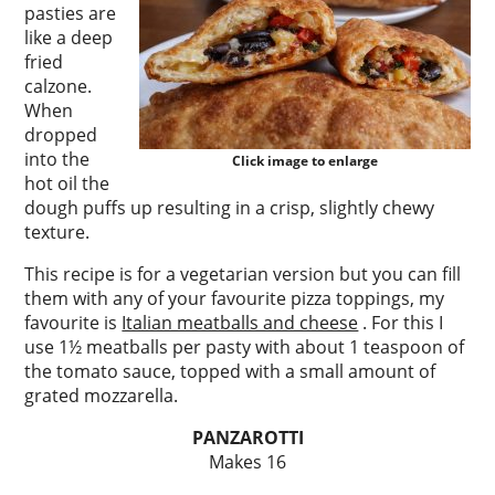
pasties are
like a deep
fried
calzone.
When
dropped
into the
Click image to enlarge
hot oil the
dough puffs up resulting in a crisp, slightly chewy
texture.
This recipe is for a vegetarian version but you can fill
them with any of your favourite pizza toppings, my
favourite is
Italian meatballs and cheese
. For this I
use 1½ meatballs per pasty with about 1 teaspoon of
the tomato sauce, topped with a small amount of
grated mozzarella.
PANZAROTTI
Makes 16