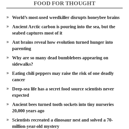
FOOD FOR THOUGHT
World’s most-used weedkiller disrupts honeybee brains
Ancient Arctic carbon is pouring into the sea, but the
seabed captures most of it
Ant brains reveal how evolution turned hunger into
parenting
Why are so many dead bumblebees appearing on
sidewalks?
Eating chili peppers may raise the risk of one deadly
cancer
Deep-sea life has a secret food source scientists never
expected
Ancient bees turned tooth sockets into tiny nurseries
20,000 years ago
Scientists recreated a dinosaur nest and solved a 70-
million-year-old mystery