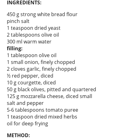
INGREDIENTS:
450 g strong white bread flour
pinch salt
1 teaspoon dried yeast
2 tablespoons olive oil
300 ml warm water
filling:
1 tablespoon olive oil
1 small onion, finely chopped
2 cloves garlic, finely chopped
½ red pepper, diced
10 g courgette, diced
50 g black olives, pitted and quartered
125 g mozzarella cheese, diced small
salt and pepper
5-6 tablespoons tomato puree
1 teaspoon dried mixed herbs
oil for deep frying
METHOD: