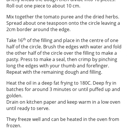
Roll out one piece to about 10 cm.
Mix together the tomato puree and the dried herbs.
Spread about one teaspoon onto the circle leaving a
2cm border around the edge.
th
Take 16
of the filling and place in the centre of one
half of the circle. Brush the edges with water and fold
the other half of the circle over the filling to make a
pasty. Press to make a seal, then crimp by pinching
long the edges with your thumb and forefinger.
Repeat with the remaining dough and filling.
Heat the oil in a deep fat frying to 180C. Deep fry in
batches for around 3 minutes or until puffed up and
golden.
Drain on kitchen paper and keep warm in a low oven
until ready to serve.
They freeze well and can be heated in the oven from
frozen.