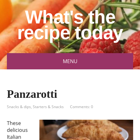
What's the
recipe today
MENU
Panzarotti
Snacks & dips
,
Starters & Snacks
Comments: 0
These
delicious
Italian