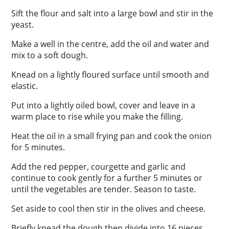
Sift the flour and salt into a large bowl and stir in the
yeast.
Make a well in the centre, add the oil and water and
mix to a soft dough.
Knead on a lightly floured surface until smooth and
elastic.
Put into a lightly oiled bowl, cover and leave in a
warm place to rise while you make the filling.
Heat the oil in a small frying pan and cook the onion
for 5 minutes.
Add the red pepper, courgette and garlic and
continue to cook gently for a further 5 minutes or
until the vegetables are tender. Season to taste.
Set aside to cool then stir in the olives and cheese.
Briefly knead the dough then divide into 16 pieces.