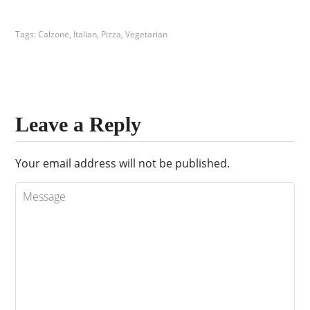
Tags:
Calzone
,
Italian
,
Pizza
,
Vegetarian
Leave a Reply
Your email address will not be published.