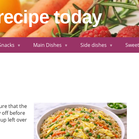
recipe today
Snacks
Main Dishes
Side dishes
Sweet
ure that the
 off before
up left over