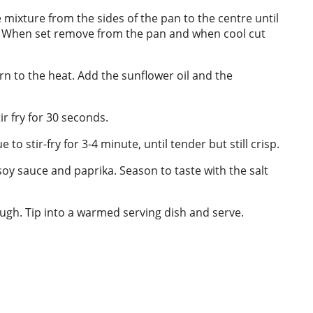
e mixture from the sides of the pan to the centre until
de. When set remove from the pan and when cool cut
rn to the heat. Add the sunflower oil and the
r fry for 30 seconds.
o stir-fry for 3-4 minute, until tender but still crisp.
 soy sauce and paprika. Season to taste with the salt
ough. Tip into a warmed serving dish and serve.