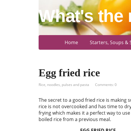
What's the 
Home
Starters, Soups & 
Egg fried rice
Rice, noodles, pulses and pasta
Comments: 0
The secret to a good fried rice is making s
rice is not overcooked and has time to dry
frying which makes it a perfect way to use 
boiled rice from a previous meal.
EGG FRIED RICE