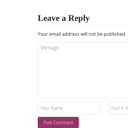
Leave a Reply
Your email address will not be published.