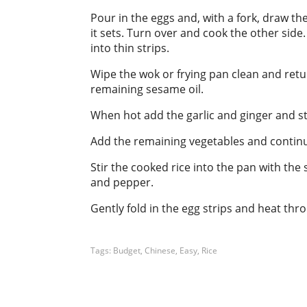
Pour in the eggs and, with a fork, draw th
it sets. Turn over and cook the other si
into thin strips.
Wipe the wok or frying pan clean and retu
remaining sesame oil.
When hot add the garlic and ginger and sti
Add the remaining vegetables and continue t
Stir the cooked rice into the pan with the
and pepper.
Gently fold in the egg strips and heat thr
Tags:
Budget
,
Chinese
,
Easy
,
Rice