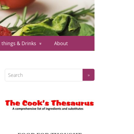
 things & Drinks
About