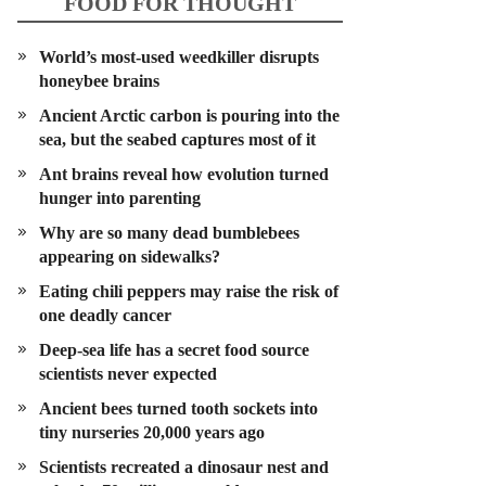
FOOD FOR THOUGHT
World’s most-used weedkiller disrupts
honeybee brains
Ancient Arctic carbon is pouring into the
sea, but the seabed captures most of it
Ant brains reveal how evolution turned
hunger into parenting
Why are so many dead bumblebees
appearing on sidewalks?
Eating chili peppers may raise the risk of
one deadly cancer
Deep-sea life has a secret food source
scientists never expected
Ancient bees turned tooth sockets into
tiny nurseries 20,000 years ago
Scientists recreated a dinosaur nest and