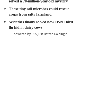
solved a 70-million-year-old mystery
These tiny soil microbes could rescue
crops from salty farmland
Scientists finally solved how H5N1 bird
flu hid in dairy cows
powered by
RSS Just Better
1.4 plugin