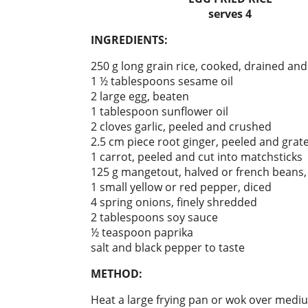
serves 4
INGREDIENTS:
250 g long grain rice, cooked, drained an
1 ½ tablespoons sesame oil
2 large egg, beaten
1 tablespoon sunflower oil
2 cloves garlic, peeled and crushed
2.5 cm piece root ginger, peeled and grat
1 carrot, peeled and cut into matchsticks
125 g mangetout, halved or french beans, 
1 small yellow or red pepper, diced
4 spring onions, finely shredded
2 tablespoons soy sauce
½ teaspoon paprika
salt and black pepper to taste
METHOD:
Heat a large frying pan or wok over medi