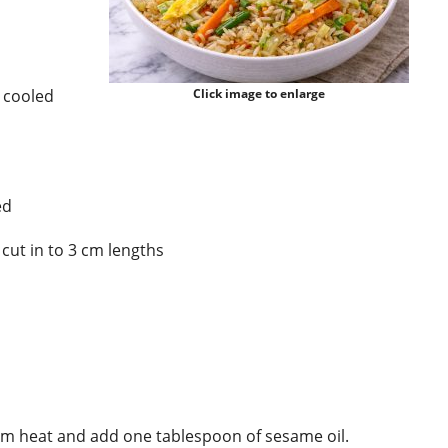
d cooled
Click image to enlarge
ed
cut in to 3 cm lengths
um heat and add one tablespoon of sesame oil.