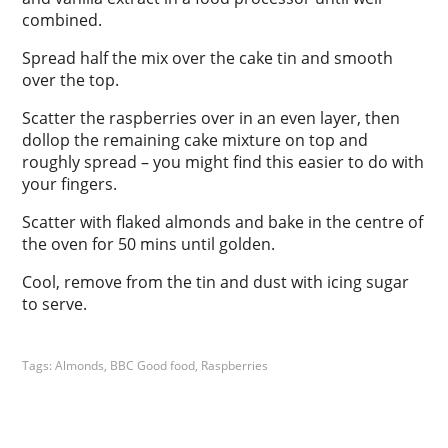
combined.
Spread half the mix over the cake tin and smooth
over the top.
Scatter the raspberries over in an even layer, then
dollop the remaining cake mixture on top and
roughly spread – you might find this easier to do with
your fingers.
Scatter with flaked almonds and bake in the centre of
the oven for 50 mins until golden.
Cool, remove from the tin and dust with icing sugar
to serve.
Tags:
Almonds
,
BBC Good food
,
Raspberries