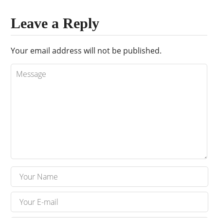
Leave a Reply
Your email address will not be published.