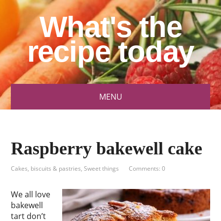
What's the
recipe today
MENU
Raspberry bakewell cake
Cakes, biscuits & pastries
,
Sweet things
Comments: 0
We all love
bakewell
tart don’t