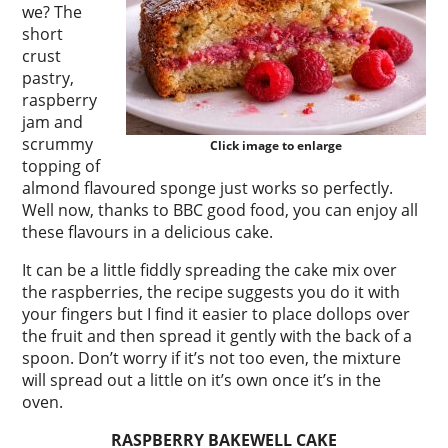
we? The
short
crust
pastry,
raspberry
jam and
scrummy
Click image to enlarge
topping of
almond flavoured sponge just works so perfectly.
Well now, thanks to BBC good food, you can enjoy all
these flavours in a delicious cake.
It can be a little fiddly spreading the cake mix over
the raspberries, the recipe suggests you do it with
your fingers but I find it easier to place dollops over
the fruit and then spread it gently with the back of a
spoon. Don’t worry if it’s not too even, the mixture
will spread out a little on it’s own once it’s in the
oven.
RASPBERRY BAKEWELL CAKE