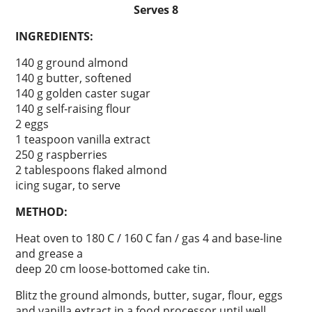
Serves 8
INGREDIENTS:
140 g ground almond
140 g butter, softened
140 g golden caster sugar
140 g self-raising flour
2 eggs
1 teaspoon vanilla extract
250 g raspberries
2 tablespoons flaked almond
icing sugar, to serve
METHOD:
Heat oven to 180 C / 160 C fan / gas 4 and base-line
and grease a
deep 20 cm loose-bottomed cake tin.
Blitz the ground almonds, butter, sugar, flour, eggs
and vanilla extract in a food processor until well