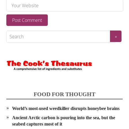
FOOD FOR THOUGHT
World’s most-used weedkiller disrupts honeybee brains
Ancient Arctic carbon is pouring into the sea, but the
seabed captures most of it