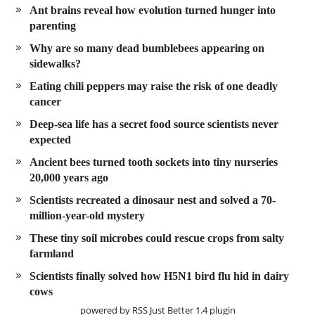
Ant brains reveal how evolution turned hunger into
parenting
Why are so many dead bumblebees appearing on
sidewalks?
Eating chili peppers may raise the risk of one deadly
cancer
Deep-sea life has a secret food source scientists never
expected
Ancient bees turned tooth sockets into tiny nurseries
20,000 years ago
Scientists recreated a dinosaur nest and solved a 70-
million-year-old mystery
These tiny soil microbes could rescue crops from salty
farmland
Scientists finally solved how H5N1 bird flu hid in dairy
cows
powered by
RSS Just Better
1.4 plugin