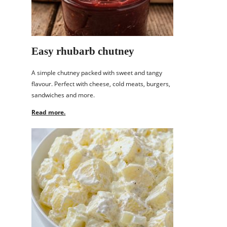
Easy rhubarb chutney
A simple chutney packed with sweet and tangy
flavour. Perfect with cheese, cold meats, burgers,
sandwiches and more.
Read more.