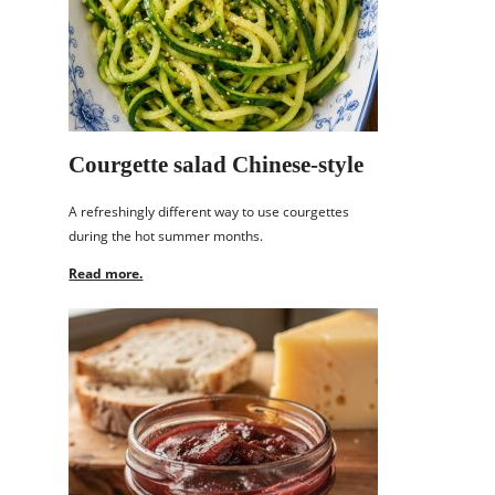
Courgette salad Chinese-style
A refreshingly different way to use courgettes
during the hot summer months.
Read more.