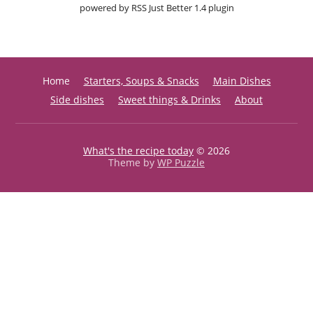
powered by
RSS Just Better
1.4 plugin
Home
Starters, Soups & Snacks
Main Dishes
Side dishes
Sweet things & Drinks
About
What's the recipe today
© 2026
Theme by
WP Puzzle