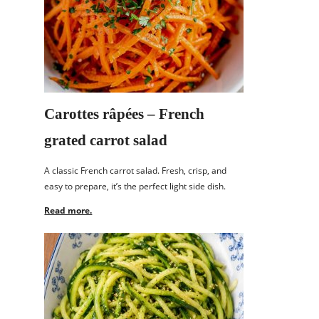
Carottes râpées – French
grated carrot salad
A classic French carrot salad. Fresh, crisp, and
easy to prepare, it’s the perfect light side dish.
Read more.