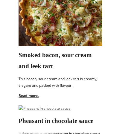
Smoked bacon, sour cream
and leek tart
This bacon, sour cream and leek tart is creamy,
elegant and packed with flavour.
Read more.
Pheasant in chocolate sauce
It doesn’t have to be pheasant in chocolate sauce,