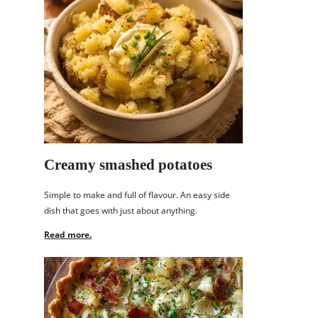
Creamy smashed potatoes
Simple to make and full of flavour. An easy side
dish that goes with just about anything.
Read more.