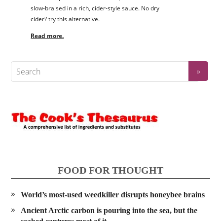
slow-braised in a rich, cider-style sauce. No dry
cider? try this alternative.
Read more.
FOOD FOR THOUGHT
World’s most-used weedkiller disrupts honeybee brains
Ancient Arctic carbon is pouring into the sea, but the