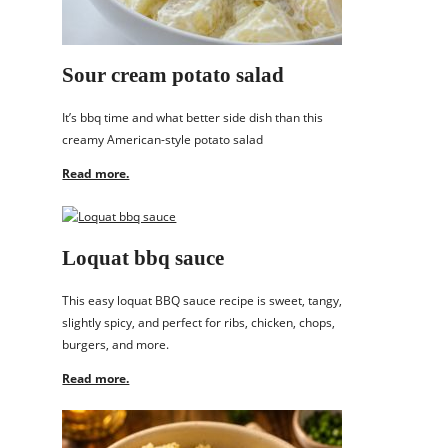
Sour cream potato salad
It’s bbq time and what better side dish than this
creamy American-style potato salad
Read more.
Loquat bbq sauce
This easy loquat BBQ sauce recipe is sweet, tangy,
slightly spicy, and perfect for ribs, chicken, chops,
burgers, and more.
Read more.