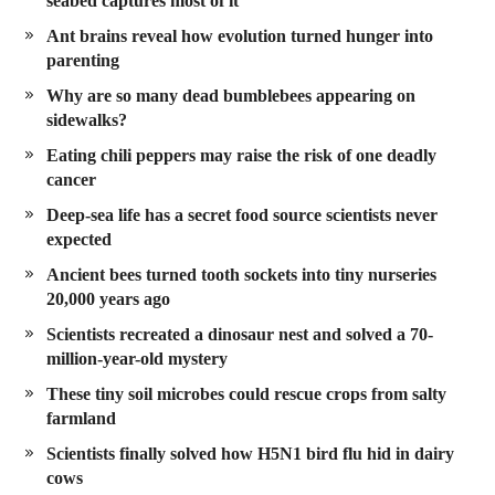
seabed captures most of it
Ant brains reveal how evolution turned hunger into
parenting
Why are so many dead bumblebees appearing on
sidewalks?
Eating chili peppers may raise the risk of one deadly
cancer
Deep-sea life has a secret food source scientists never
expected
Ancient bees turned tooth sockets into tiny nurseries
20,000 years ago
Scientists recreated a dinosaur nest and solved a 70-
million-year-old mystery
These tiny soil microbes could rescue crops from salty
farmland
Scientists finally solved how H5N1 bird flu hid in dairy
cows