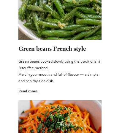
Green beans French style
Green beans cooked slowly using the traditional à
l’étouffée method.
Melt in your mouth and full of flavour — a simple
and healthy side dish.
Read more.