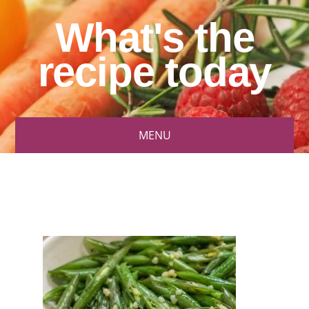
What's the
recipe today
MENU