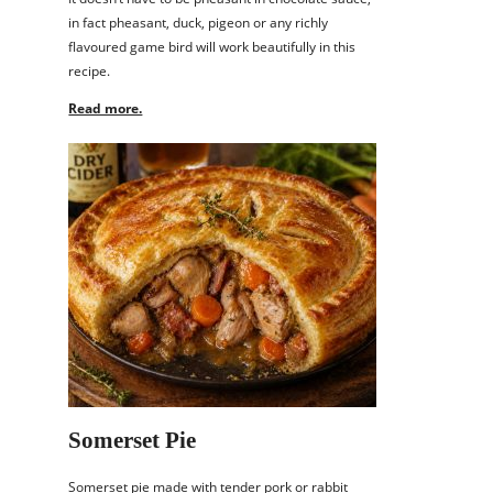
in fact pheasant, duck, pigeon or any richly
flavoured game bird will work beautifully in this
recipe.
Read more.
Somerset Pie
Somerset pie made with tender pork or rabbit